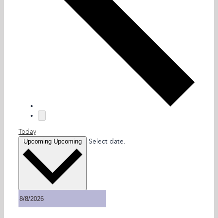
Today
Select date.
Upcoming
Upcoming