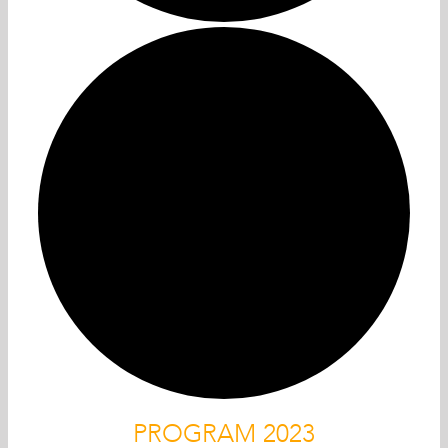
PROGRAM 2023