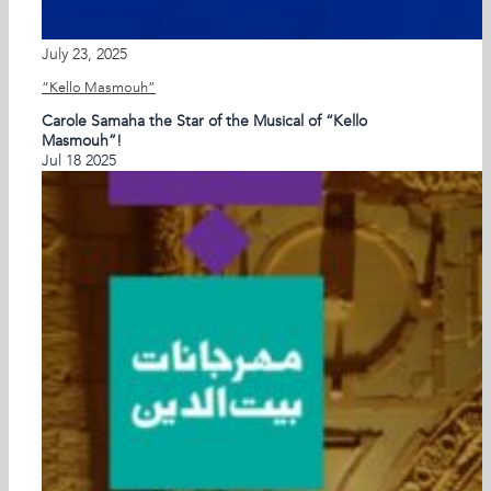
July 23, 2025
“Kello Masmouh”
Carole Samaha the Star of the Musical of “Kello
Masmouh”!
Jul
18
2025