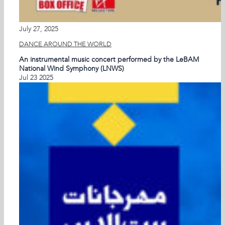
July 27, 2025
DANCE AROUND THE WORLD
An instrumental music concert performed by the LeBAM
National Wind Symphony (LNWS)
Jul
23
2025