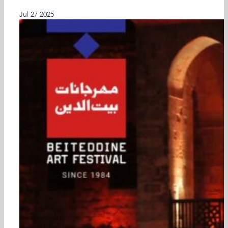
Latest Past Events
Jul
27
2025