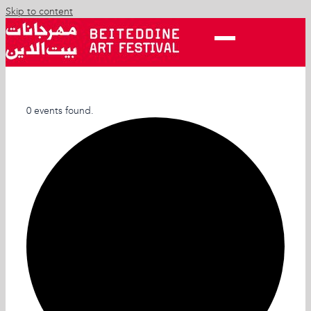
Skip to content
0 events found.