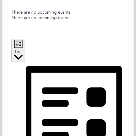
There are no upcoming events.
There are no upcoming events.
Views Navigation
Event Views Navigation
List