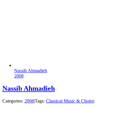
Nassib Ahmadieh
2008
Nassib Ahmadieh
Categories:
2008
|
Tags:
Classical Music & Choirs
|