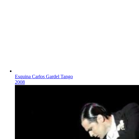
Esquina Carlos Gardel Tango
2008