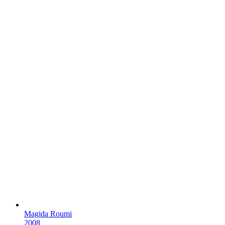
Magida Roumi
2008