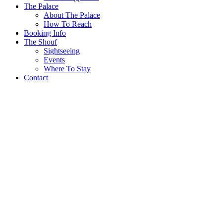
The Palace
About The Palace
How To Reach
Booking Info
The Shouf
Sightseeing
Events
Where To Stay
Contact