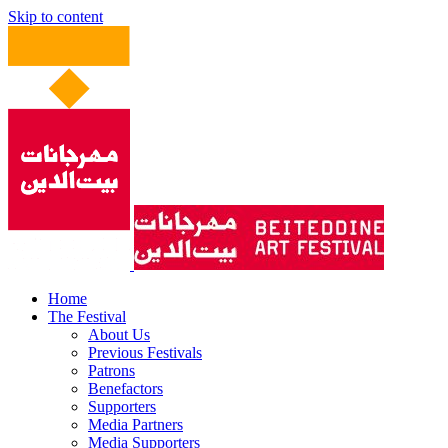
Skip to content
Home
The Festival
About Us
Previous Festivals
Patrons
Benefactors
Supporters
Media Partners
Media Supporters