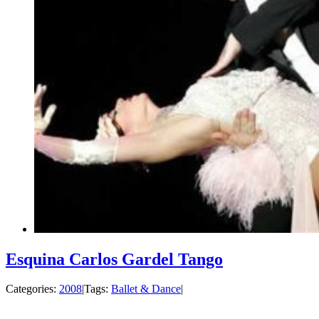
Esquina Carlos Gardel Tango
Categories:
2008
|
Tags:
Ballet & Dance
|