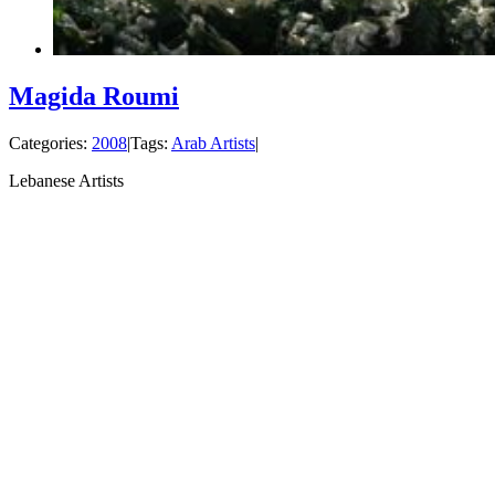
Magida Roumi
Categories:
2008
|
Tags:
Arab Artists
|
Lebanese Artists