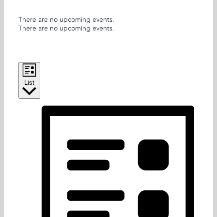
There are no upcoming events.
There are no upcoming events.
Views Navigation
Event Views Navigation
List