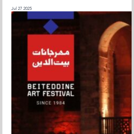
Latest Past Events
Jul
27
2025