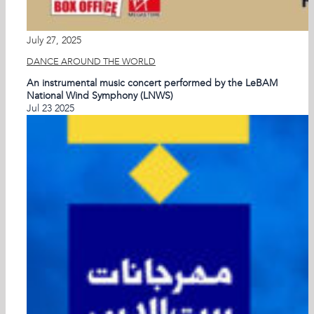
July 27, 2025
DANCE AROUND THE WORLD
An instrumental music concert performed by the LeBAM
National Wind Symphony (LNWS)
Jul
23
2025