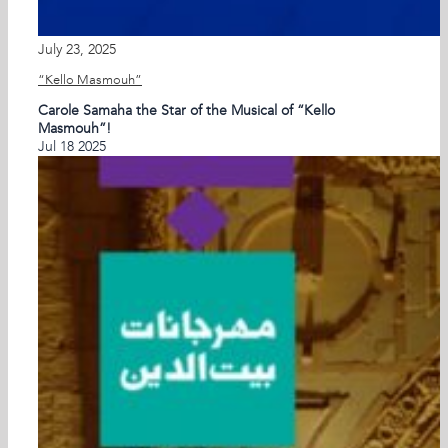
July 23, 2025
“Kello Masmouh”
Carole Samaha the Star of the Musical of “Kello
Masmouh”!
Jul
18
2025