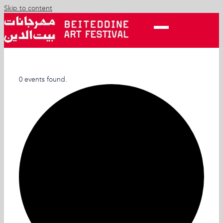
Skip to content
0 events found.