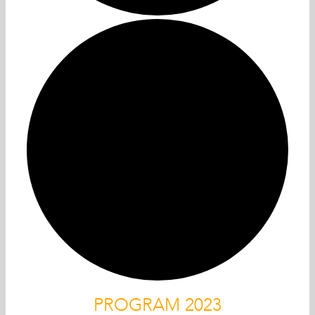
PROGRAM 2023