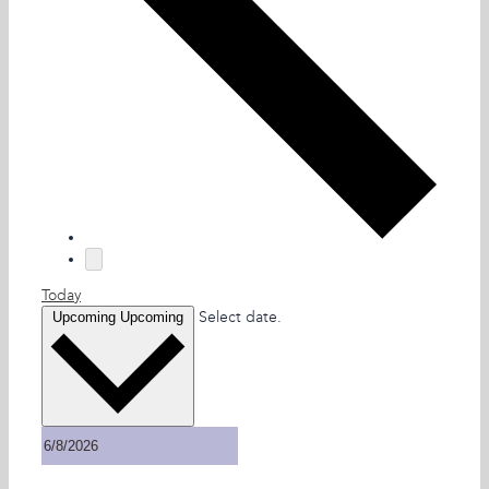
Today
Select date.
Upcoming
Upcoming