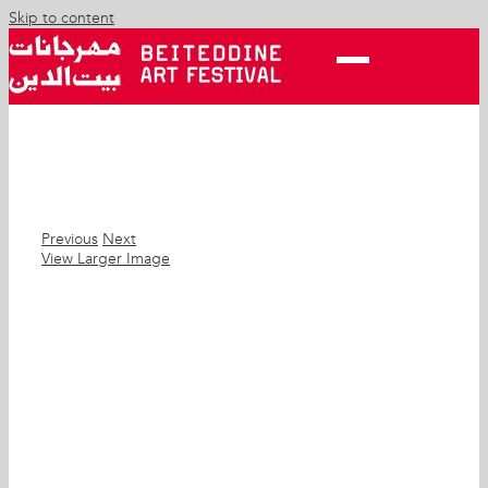
Skip to content
Previous
Next
View Larger Image