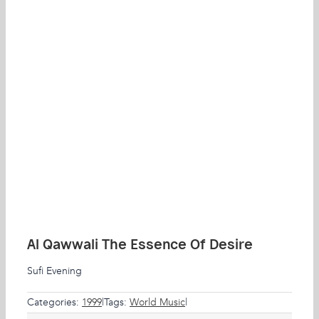
Al Qawwali The Essence Of Desire
Sufi Evening
Categories:
1999
|
Tags:
World Music
|